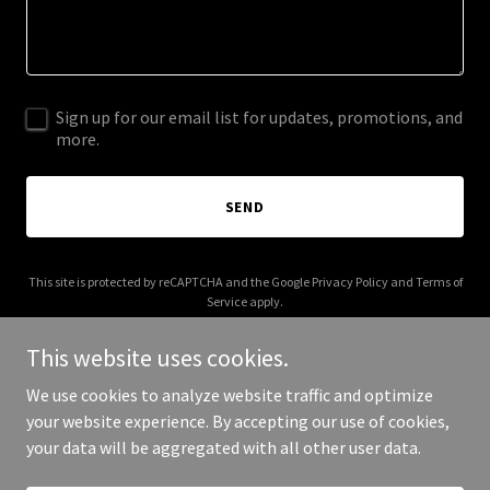
Sign up for our email list for updates, promotions, and
more.
SEND
This site is protected by reCAPTCHA and the Google
Privacy Policy
and
Terms of
Service
apply.
This website uses cookies.
We use cookies to analyze website traffic and optimize
your website experience. By accepting our use of cookies,
Copyright © 2026 thedaysawaymusic.com - All Rights Reserved.
your data will be aggregated with all other user data.
Powered by