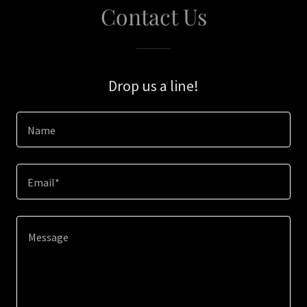
Contact Us
Drop us a line!
Name
Email*