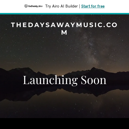
Try Airo AI Builder
|
Start for free
THEDAYSAWAYMUSIC.CO
M
Launching Soon